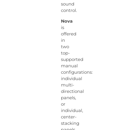
sound
control.
Nova
is
offered
in
two
top-
supported
manual
configurations:
individual
multi-
directional
panels,
or
individual,
center-
stacking
panels,