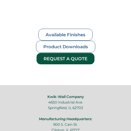
Available Finishes
Product Downloads
REQUEST A QUOTE
Kwik-Wall Company
4650 Industrial Ave.
Springfield, IL 62703
Manufacturing Headquarters:
900 S. Cain St.
Clinton, IL 61727