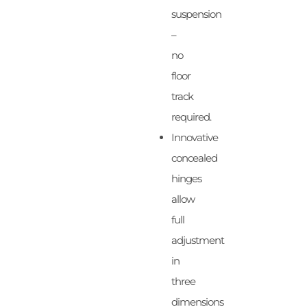
suspension
–
no
floor
track
required.
Innovative
concealed
hinges
allow
full
adjustment
in
three
dimensions