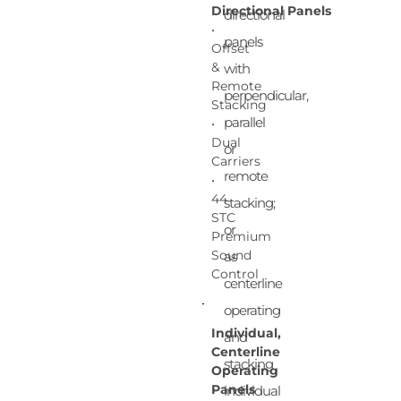
Directional Panels
directional
•
panels
Offset
&
with
Remote
perpendicular,
Stacking
parallel
•
Dual
or
Carriers
remote
•
44
stacking;
STC
or
Premium
Sound
as
Control
centerline
operating
Individual,
and
Centerline
stacking
Operating
Panels
individual