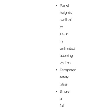
Panel
heights
available
to
10′-0″,
in
unlimited
opening
widths
Tempered
safety
glass
Single
or
full-