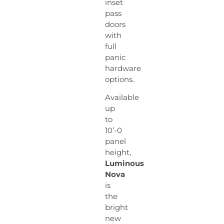
inset
pass
doors
with
full
panic
hardware
options.
Available
up
to
10’-0
panel
height,
Luminous
Nova
is
the
bright
new