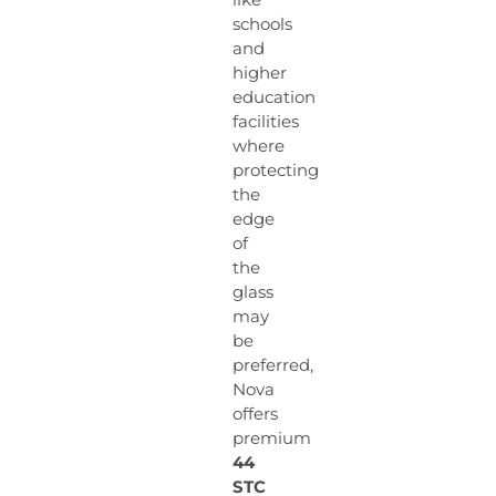
schools
and
higher
education
facilities
where
protecting
the
edge
of
the
glass
may
be
preferred,
Nova
offers
premium
44
STC