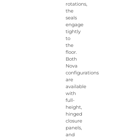
rotations,
the
seals
engage
tightly
to
the
floor.
Both
Nova
configurations
are
available
with
full-
height,
hinged
closure
panels,
and