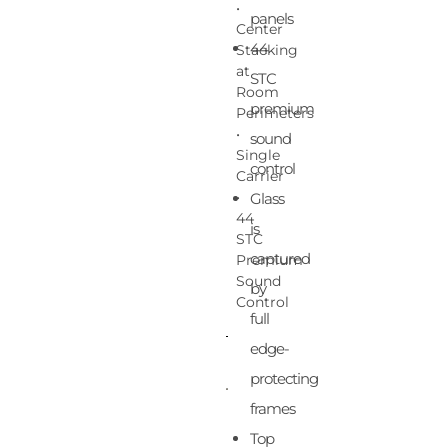
•
panels
Center
44
Stacking
at
STC
Room
premium
Perimeters
•
sound
Single
control
Carrier
•
Glass
44
is
STC
captured
Premium
Sound
by
Control
full
edge-
protecting
frames
Top