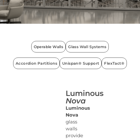
Operable Walls
Glass Wall Systems
Accordion Partitions
Unispan® Support
FlexTact®
Luminous
Nova
Luminous
Nova
glass
walls
provide