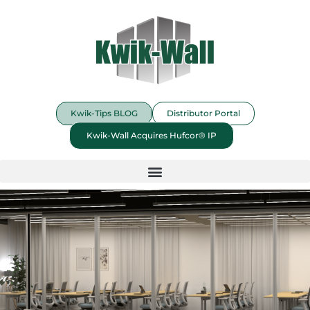
Kwik-Tips BLOG
Distributor Portal
Kwik-Wall Acquires Hufcor® IP