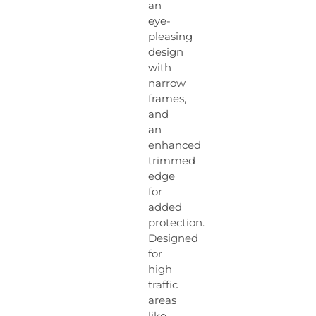
an
eye-
pleasing
design
with
narrow
frames,
and
an
enhanced
trimmed
edge
for
added
protection.
Designed
for
high
traffic
areas
like