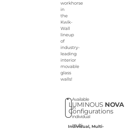
workhorse
in
the
Kwik-
Wall
lineup
of
industry-
leading
interior
movable
glass
walls!
Available
LUMINOUS
NOVA
in
Configurations
individual
multi-
Individual, Multi-