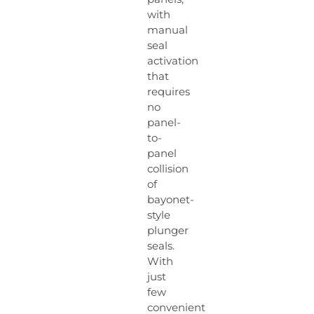
with
manual
seal
activation
that
requires
no
panel-
to-
panel
collision
of
bayonet-
style
plunger
seals.
With
just
few
convenient