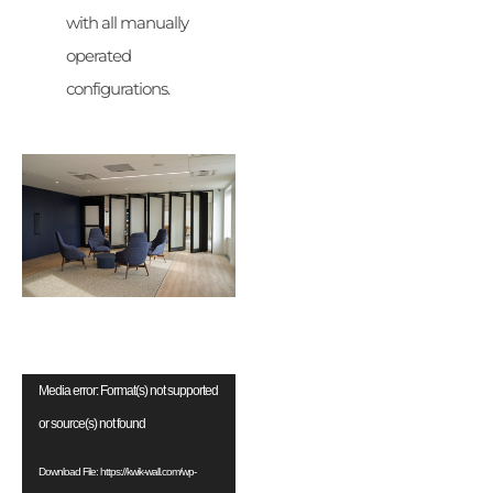
with all manually
operated
configurations.
Video
Media error: Format(s) not supported
Player
or source(s) not found
Download File: https://kwik-wall.com/wp-