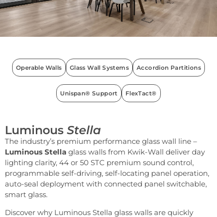
Operable Walls
Glass Wall Systems
Accordion Partitions
Unispan® Support
FlexTact®
Luminous
Stella
The industry’s premium performance glass wall line –
Luminous Stella
glass walls from Kwik-Wall deliver day
lighting clarity, 44 or 50 STC premium sound control,
programmable self-driving, self-locating panel operation,
auto-seal deployment with connected panel switchable,
smart glass.
Discover why Luminous Stella glass walls are quickly