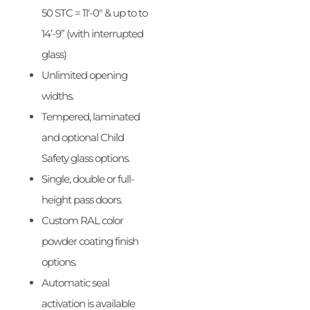
50 STC = 11′-0″ & up to to
14’-9” (with interrupted
glass)
Unlimited opening
widths.
Tempered, laminated
and optional Child
Safety glass options.
Single, double or full-
height pass doors.
Custom RAL color
powder coating finish
options.
Automatic seal
activation is available