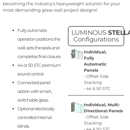
becoming the industry’s heavyweight solution for your
most demanding glass wall project designs!
Fully automatic
LUMINOUS
STELL
Configurations
operation positions the
wall, sets the seals and
Individual,
completes final closure.
Fully
Automatic
44 or 50 STC premium
Panels
sound control.
• Offset Side
Connected panel
Stacking
• 44 & 50 STC
option with smart,
switchable glass.
Individual, Multi-
Optional electrically
Directional Panels
• Offset Side
controlled internal
Stacking
blinds.
• 44 & 50 STC