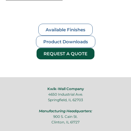
content/uploads/2023/08/Luminous-Stella-
Automatic-Made-with-Clipchamp-7-2.mp4?
_=1
Available Finishes
Product Downloads
REQUEST A QUOTE
Kwik-Wall Company
4650 Industrial Ave.
Springfield, IL 62703
Manufacturing Headquarters:
900 S. Cain St.
Clinton, IL 61727