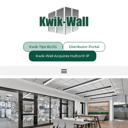
Kwik-Tips BLOG
Distributor Portal
Kwik-Wall Acquires Hufcor® IP