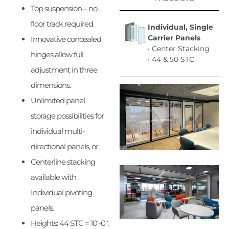
Top suspension – no
floor track required.
Individual, S
ingle
Carrier
Panels
Innovative concealed
• Center Stacking
hinges allow full
• 44 & 50 STC
adjustment in three
dimensions.
Unlimited panel
storage possibilities for
individual multi-
directional panels, or
Centerline stacking
available with
Individual pivoting
panels.
Heights: 44 STC = 10′-0″,